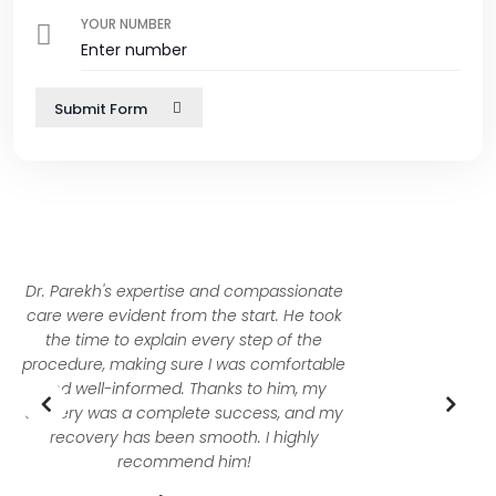
YOUR NUMBER
Submit Form
I was nervous about my condition, but Dr.
Dhanish Parekh reassured me with his
deep knowledge and calm demeanor. His
precision during surgery and his attentive
follow-up care were exceptional. I truly feel
I was in the best hands possible.
Mubasshira Khan