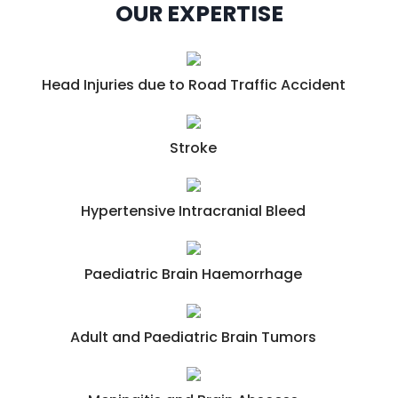
OUR EXPERTISE
Head Injuries due to Road Traffic Accident
Stroke
Hypertensive Intracranial Bleed
Paediatric Brain Haemorrhage
Adult and Paediatric Brain Tumors