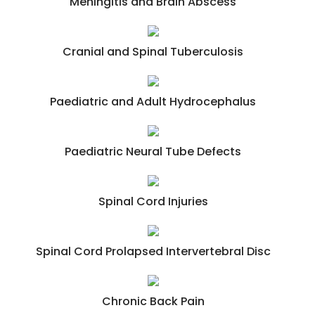
Meningitis and Brain Abscess
Cranial and Spinal Tuberculosis
Paediatric and Adult Hydrocephalus
Paediatric Neural Tube Defects
Spinal Cord Injuries
Spinal Cord Prolapsed Intervertebral Disc
Chronic Back Pain