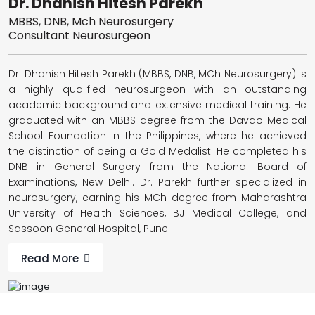
Dr. Dhanish Hitesh Parekh
MBBS, DNB, Mch Neurosurgery
Consultant Neurosurgeon
Dr. Dhanish Hitesh Parekh (MBBS, DNB, MCh Neurosurgery) is
a highly qualified neurosurgeon with an outstanding
academic background and extensive medical training. He
graduated with an MBBS degree from the Davao Medical
School Foundation in the Philippines, where he achieved
the distinction of being a Gold Medalist. He completed his
DNB in General Surgery from the National Board of
Examinations, New Delhi. Dr. Parekh further specialized in
neurosurgery, earning his MCh degree from Maharashtra
University of Health Sciences, BJ Medical College, and
Sassoon General Hospital, Pune.
Read More