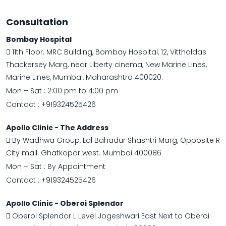
Consultation
Bombay Hospital
11th Floor. MRC Building, Bombay Hospital, 12, Vitthaldas
Thackersey Marg, near Liberty cinema, New Marine Lines,
Marine Lines, Mumbai, Maharashtra 400020.
Mon – Sat : 2:00 pm to 4:00 pm
Contact :
+919324525426
Apollo Clinic - The Address
By Wadhwa Group, Lal Bahadur Shashtri Marg, Opposite R
City mall. Ghatkopar west. Mumbai 400086
Mon – Sat : By Appointment
Contact :
+919324525426
Apollo Clinic - Oberoi Splendor
Oberoi Splendor L Level Jogeshwari East Next to Oberoi