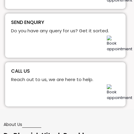
SEND ENQUIRY
Do you have any query for us? Get it sorted.
CALL US
Reach out to us, we are here to help.
About Us