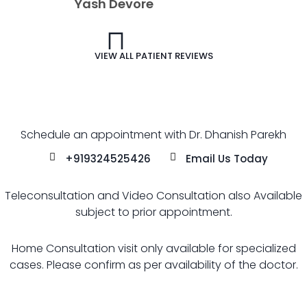
VIEW ALL PATIENT REVIEWS
Schedule an appointment with Dr. Dhanish Parekh
+919324525426
Email Us Today
Teleconsultation and Video Consultation also Available
subject to prior appointment.
Home Consultation visit only available for specialized
cases. Please confirm as per availability of the doctor.