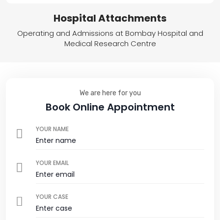
Hospital Attachments
Operating and Admissions at Bombay Hospital and
Medical Research Centre
We are here for you
Book Online Appointment
YOUR NAME
YOUR EMAIL
YOUR CASE