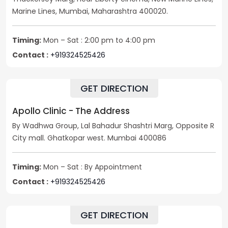
Marine Lines, Mumbai, Maharashtra 400020.
Timing:
Mon – Sat : 2:00 pm to 4:00 pm
Contact :
+919324525426
GET DIRECTION
Apollo Clinic - The Address
By Wadhwa Group, Lal Bahadur Shashtri Marg, Opposite R
City mall. Ghatkopar west. Mumbai 400086
Timing:
Mon – Sat : By Appointment
Contact :
+919324525426
GET DIRECTION