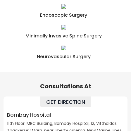
Endoscopic Surgery
Minimally Invasive Spine Surgery
Neurovascular Surgery
Consultations At
GET DIRECTION
Bombay Hospital
11th Floor. MRC Building, Bombay Hospital, 12, Vitthaldas
Thackersey Marg, near Liberty cinema, New Marine Lines,