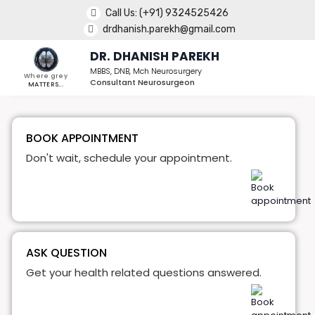
Call Us:
(+91) 9324525426
drdhanish.parekh@gmail.com
DR. DHANISH PAREKH
MBBS, DNB, Mch Neurosurgery
Where grey
Consultant Neurosurgeon
MATTERS...
BOOK APPOINTMENT
Don't wait, schedule your appointment.
ASK QUESTION
Get your health related questions answered.