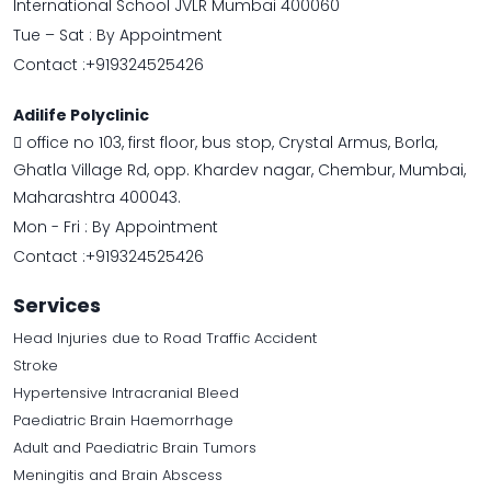
International School JVLR Mumbai 400060
Tue – Sat : By Appointment
Contact :
+919324525426
Adilife Polyclinic
office no 103, first floor, bus stop, Crystal Armus, Borla,
Ghatla Village Rd, opp. Khardev nagar, Chembur, Mumbai,
Maharashtra 400043.
Mon - Fri : By Appointment
Contact :
+919324525426
Services
Head Injuries due to Road Traffic Accident
Stroke
Hypertensive Intracranial Bleed
Paediatric Brain Haemorrhage
Adult and Paediatric Brain Tumors
Meningitis and Brain Abscess