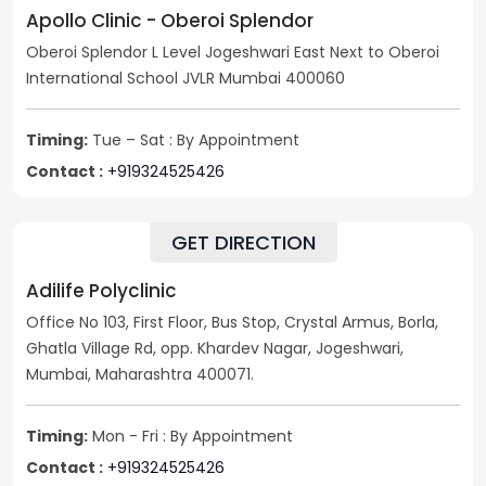
Apollo Clinic - Oberoi Splendor
Oberoi Splendor L Level Jogeshwari East Next to Oberoi
International School JVLR Mumbai 400060
Timing:
Tue – Sat : By Appointment
Contact :
+919324525426
GET DIRECTION
Adilife Polyclinic
Office No 103, First Floor, Bus Stop, Crystal Armus, Borla,
Ghatla Village Rd, opp. Khardev Nagar, Jogeshwari,
Mumbai, Maharashtra 400071.
Timing:
Mon - Fri : By Appointment
Contact :
+919324525426