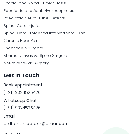
Cranial and Spinal Tuberculosis
Paediatric and Adult Hydrocephalus
Paediatric Neural Tube Defects
Spinal Cord Injuries
Spinal Cord Prolapsed Intervertebral Disc
Chronic Back Pain
Endoscopic Surgery
Minimally Invasive Spine Surgery
Neurovascular Surgery
Get In Touch
Book Appointment
(+91) 9324525426
Whatsapp Chat
(+91) 9324525426
Email
drdhanish.parekh@gmail.com